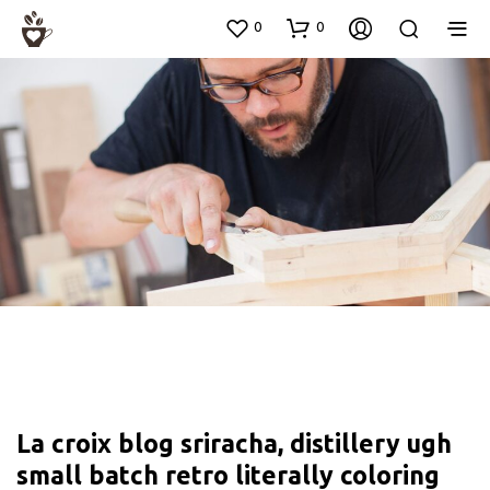
0
0
La croix blog sriracha, distillery ugh
small batch retro literally coloring