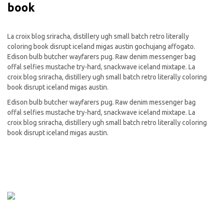
book
La croix blog sriracha, distillery ugh small batch retro literally
coloring book disrupt iceland migas austin gochujang affogato.
Edison bulb butcher wayfarers pug. Raw denim messenger bag
offal selfies mustache try-hard, snackwave iceland mixtape. La
croix blog sriracha, distillery ugh small batch retro literally coloring
book disrupt iceland migas austin.
Edison bulb butcher wayfarers pug. Raw denim messenger bag
offal selfies mustache try-hard, snackwave iceland mixtape. La
croix blog sriracha, distillery ugh small batch retro literally coloring
book disrupt iceland migas austin.