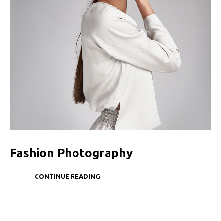
Fashion Photography
CONTINUE READING