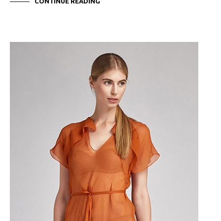
CONTINUE READING