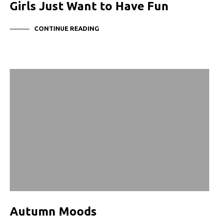
Girls Just Want to Have Fun
CONTINUE READING
Autumn Moods