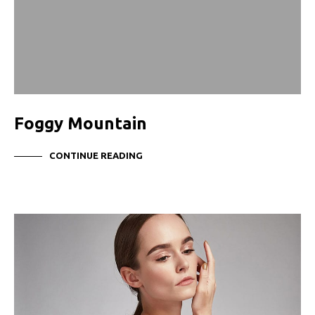
Foggy Mountain
CONTINUE READING