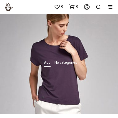
0
0
No categories
ALL