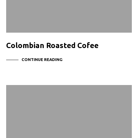
Colombian Roasted Cofee
CONTINUE READING