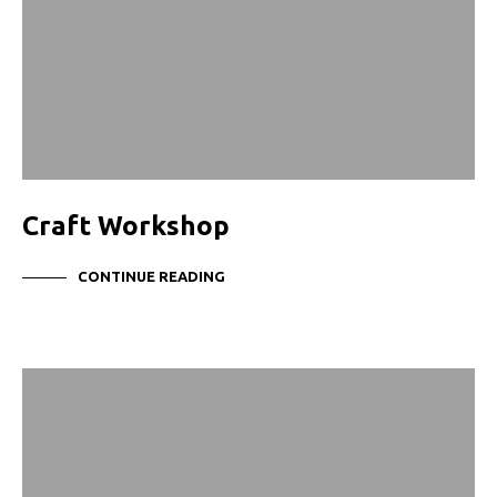
Craft Workshop
CONTINUE READING