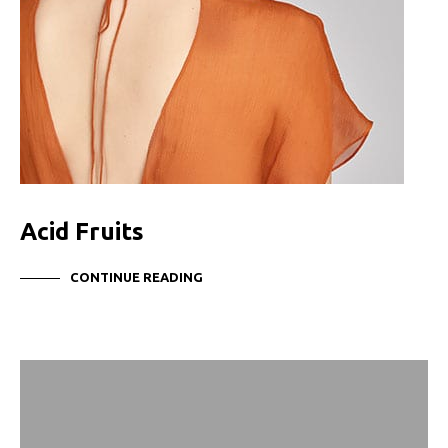
Acid Fruits
CONTINUE READING