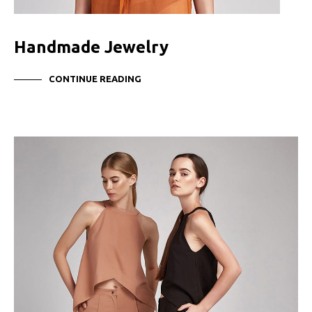
Handmade Jewelry
CONTINUE READING