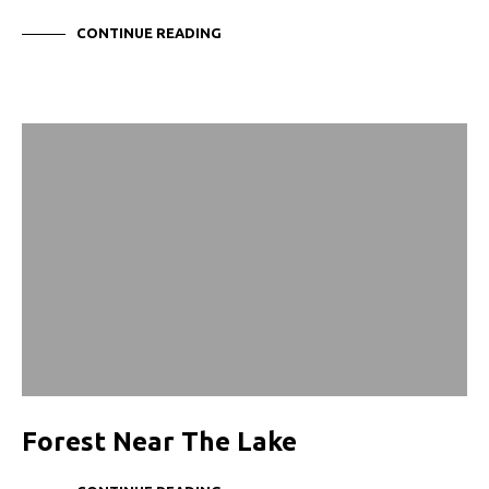
CONTINUE READING
Forest Near The Lake