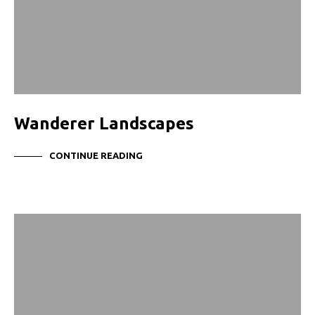
Wanderer Landscapes
CONTINUE READING