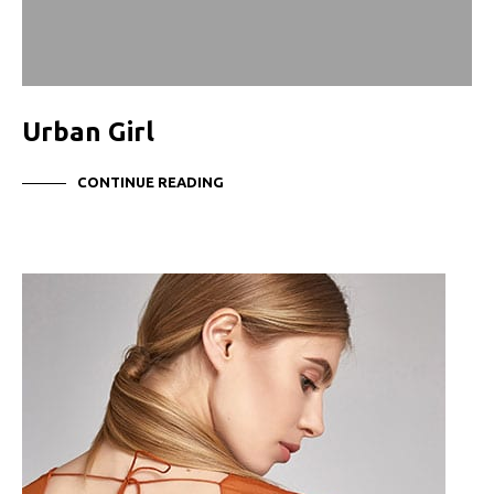
Urban Girl
CONTINUE READING