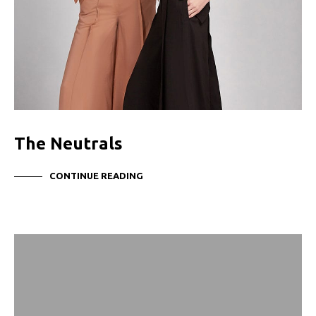
The Neutrals
CONTINUE READING